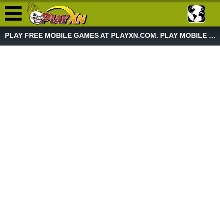
PLAY FREE MOBILE GAMES AT PLAYXN.COM. PLAY MOBILE GAME NOW!