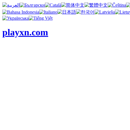
playxn.com