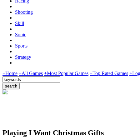
Racing
Shooting
Skill
Sonic
Sports
Strategy
+Home
+All Games
+Most Popular Games
+Top Rated Games
+Log
Playing I Want Christmas Gifts