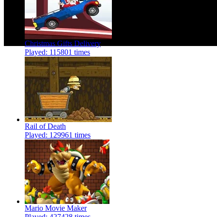
Christmas Gifts Delivery
Played: 115801 times
Rail of Death
Played: 129961 times
Mario Movie Maker
Played: 427428 times