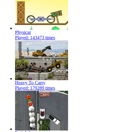
Physicar
Played: 143473 times
Heavy To Carry
Played: 179289 times