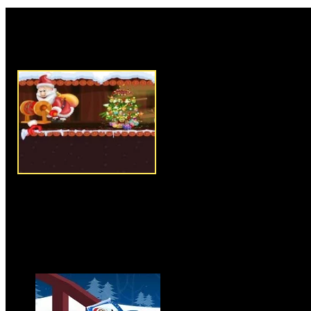
Rate this game:
Description:
I Want Christmas 
collecting type Santa game. In 
unhappy for not getting gifts 
decided to get few gifts from hi
them to special kids who are sa
help Santa in his mission and c
you can to achieve the targeted 
time limit, so try to collect eno
before you run out of time. U
cards, bombs strength and other
better in later levels. Try to cl
game.
Instructions:
Use mouse to pla