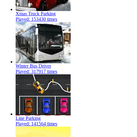
Xmas Truck Parking
Played: 153430 times
Winter Bus Driver
Played: 317917 times
Line Parking
Played: 141564 times