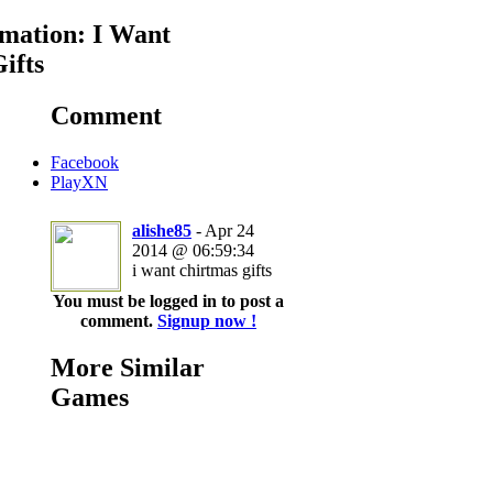
mation: I Want
ifts
Comment
Facebook
PlayXN
alishe85
- Apr 24
2014 @ 06:59:34
i want chirtmas gifts
You must be logged in to post a
comment.
Signup now !
More Similar
Games