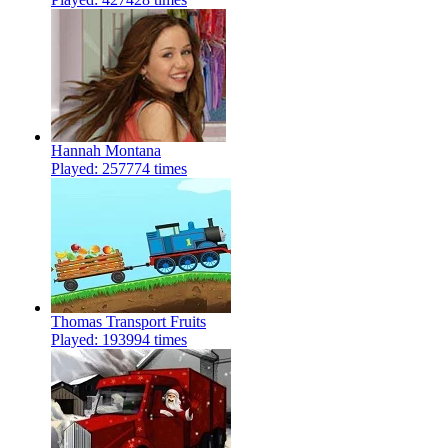
Hannah Montana
Played: 257774 times
Thomas Transport Fruits
Played: 193994 times