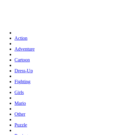
Action
Adventure
Cartoon
Dress-Up
Fighting
Girls
Mario
Other
Puzzle