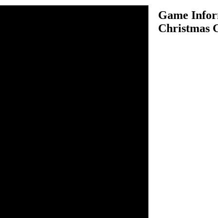
Game Infor
Christmas G
Gifts is an amazing gifts
this game, few kids are
on Christmas Eve, so Santa
s secret place and deliver
d for not receiving gifts. So
ollect as many gifts items as
score. In each level there is a
ugh items to score the target
pgrade and buy diamond
 useful things to perform
ear all 36 levels and win the
y this game.