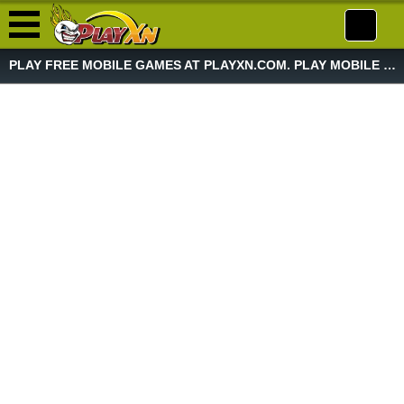
PLAY FREE MOBILE GAMES AT PLAYXN.COM. PLAY MOBILE GAME NOW!