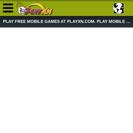
PLAY FREE MOBILE GAMES AT PLAYXN.COM. PLAY MOBILE GAME NOW!