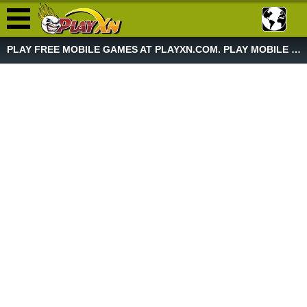
PLAY FREE MOBILE GAMES AT PLAYXN.COM. PLAY MOBILE GAME NOW!