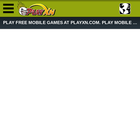
PLAY FREE MOBILE GAMES AT PLAYXN.COM. PLAY MOBILE GAME NOW!