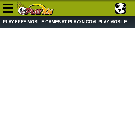
PLAY FREE MOBILE GAMES AT PLAYXN.COM. PLAY MOBILE GAME NOW!