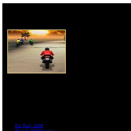
Rate this game:
Description:
3D Bike Racing 
racing game where you are com
bike riders in the race with a g
game. To play this game you h
riding and controlling your mot
track to ride and race against 
fastest with your speed and cont
on top position so that you will
racing track to race your cool 
tracks available for you to pla
complete each level and mark a
Instructions:
Use arrow keys t
Pro Rally 2009
Played: 289693 times