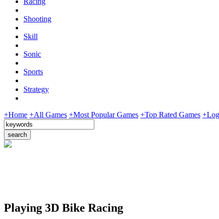
Racing
Shooting
Skill
Sonic
Sports
Strategy
+Home
+All Games
+Most Popular Games
+Top Rated Games
+Log
Playing 3D Bike Racing