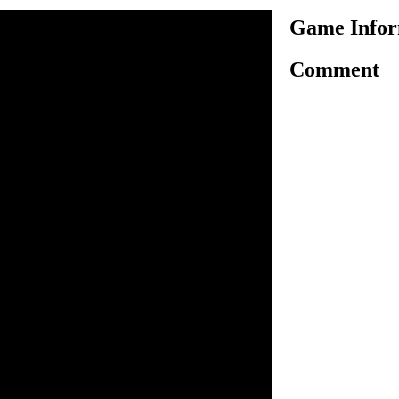
Game Infor
Comment
is an amazing motorbike
peting with other skilled
oal to defeat them to win the
ave to use arrow keys for
orbike. Select your racing
your opponent and be the
rol to reach the finish line
 get able to unlock the next
motorbike. There are 5 racing
y against your opponent,
 victory.
o ride.