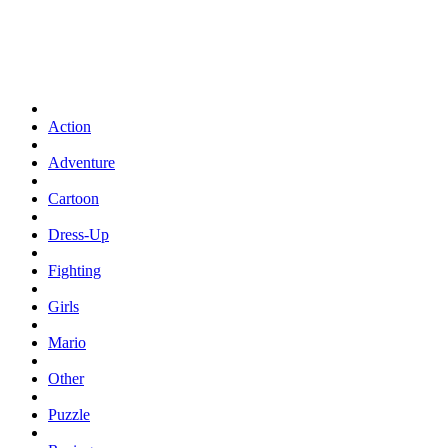
Action
Adventure
Cartoon
Dress-Up
Fighting
Girls
Mario
Other
Puzzle