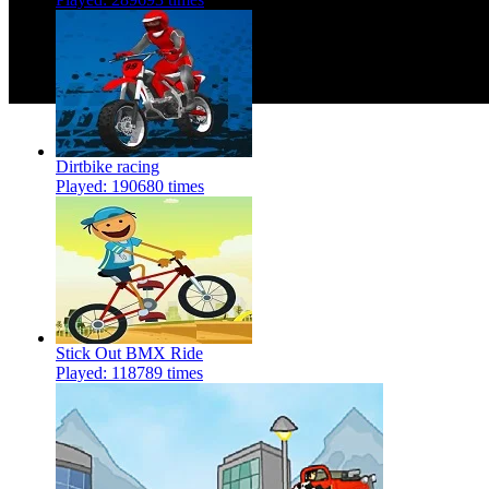
Dirtbike racing
Played: 190680 times
Stick Out BMX Ride
Played: 118789 times