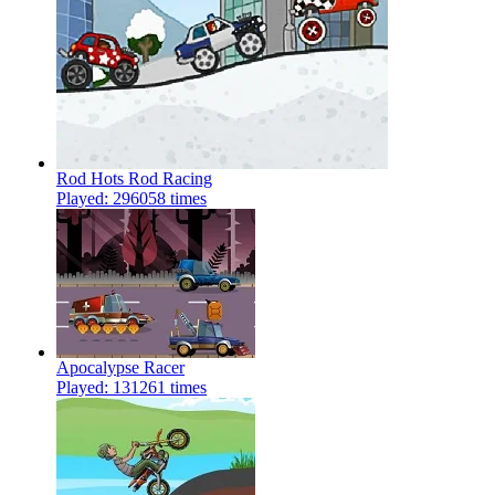
Rod Hots Rod Racing
Played: 296058 times
Apocalypse Racer
Played: 131261 times