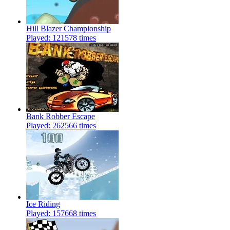
Hill Blazer Championship
Played: 121578 times
Bank Robber Escape
Played: 262566 times
Ice Riding
Played: 157668 times