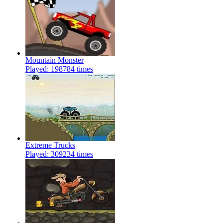
Mountain Monster
Played: 198784 times
Extreme Trucks
Played: 309234 times