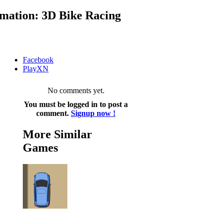
mation: 3D Bike Racing
Facebook
PlayXN
No comments yet.
You must be logged in to post a
comment.
Signup now !
More Similar
Games