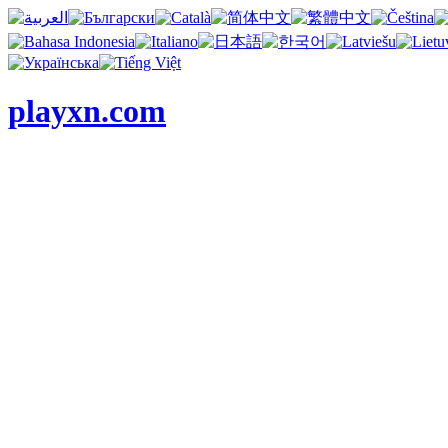
playxn.com