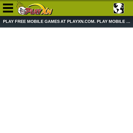
PLAY FREE MOBILE GAMES AT PLAYXN.COM. PLAY MOBILE GAME NOW!