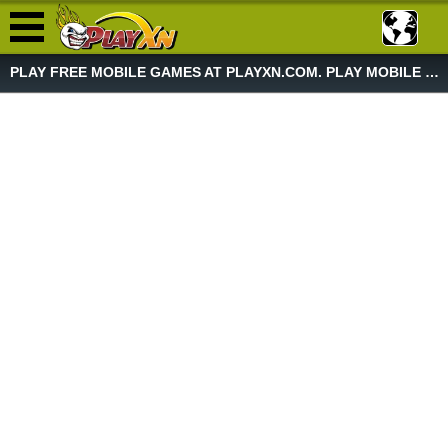
PLAY FREE MOBILE GAMES AT PLAYXN.COM. PLAY MOBILE GAME NOW!