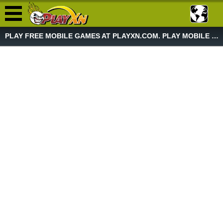
PLAY FREE MOBILE GAMES AT PLAYXN.COM. PLAY MOBILE GAME NOW!