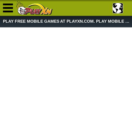
PLAY FREE MOBILE GAMES AT PLAYXN.COM. PLAY MOBILE GAME NOW!