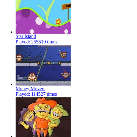
Star Island
Played: 255519 times
Money Movers
Played: 114527 times