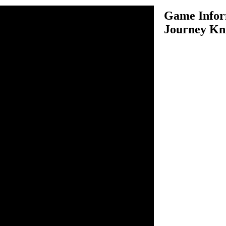
Game Infor
Journey Kn
rney Knights is an exciting
his game, you have to protect
of deadly rain. You have to
me, follow onscreen info and
otect orange knights. In each
zles solving skills and figure
over orange knights by using
ss, you will notice about
l be fun to complete the level.
core extra points. There are
ear all levels and save orange
y this game.