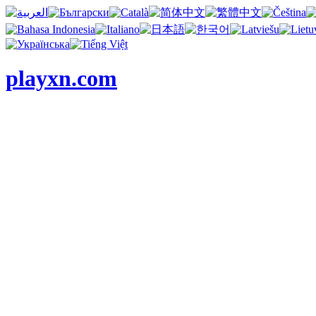
playxn.com