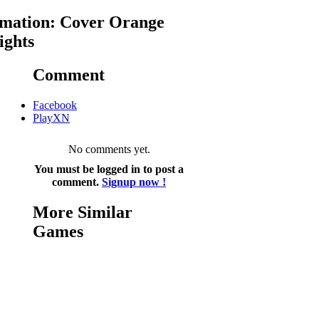
mation: Cover Orange
ights
Comment
Facebook
PlayXN
No comments yet.
You must be logged in to post a
comment.
Signup now !
More Similar
Games