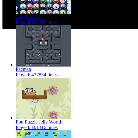
Trois Puzzle
Played: 180013 times
Pacman
Played: 437854 times
Pou Puzzle Jelly World
Played: 101316 times