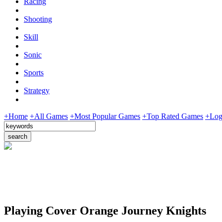
Racing
Shooting
Skill
Sonic
Sports
Strategy
+Home
+All Games
+Most Popular Games
+Top Rated Games
+Log
Playing Cover Orange Journey Knights