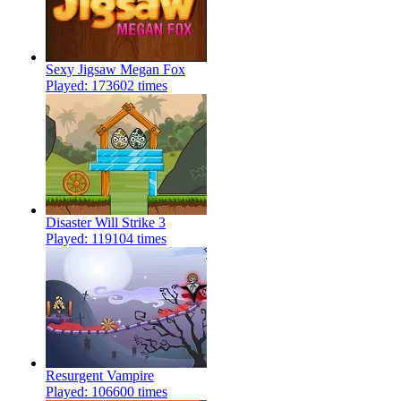
Sexy Jigsaw Megan Fox
Played: 173602 times
Disaster Will Strike 3
Played: 119104 times
Resurgent Vampire
Played: 106600 times