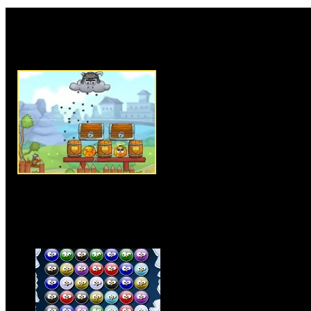
Rate this game:
Description:
Cover Orange Jou
physic based puzzle game. In t
orange knights from the attack 
use your mouse to play this ga
place objects accordingly to pr
level, you have to use your puz
out the best possible way to c
available items. As game progre
levels getting harder, but it wil
Click on star in each level to s
24 intense level in the game, cl
knights.
Instructions:
Use mouse to pla