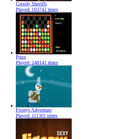
Greedy Sheriffs
Played: 103742 times
Poux
Played: 248141 times
Frostys Adventure
Played: 111301 times