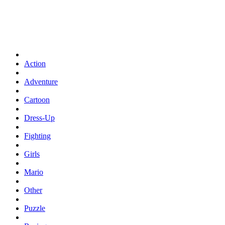
Action
Adventure
Cartoon
Dress-Up
Fighting
Girls
Mario
Other
Puzzle