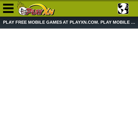
PLAY FREE MOBILE GAMES AT PLAYXN.COM. PLAY MOBILE GAME NOW!