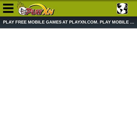
PLAY FREE MOBILE GAMES AT PLAYXN.COM. PLAY MOBILE GAME NOW!