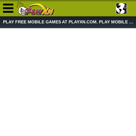
PLAY FREE MOBILE GAMES AT PLAYXN.COM. PLAY MOBILE GAME NOW!