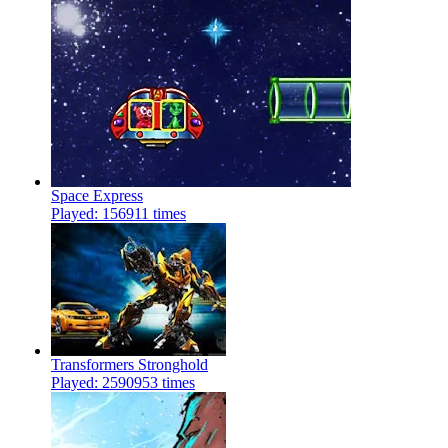
Space Express
Played: 156911 times
Transformers Stronghold
Played: 2590953 times