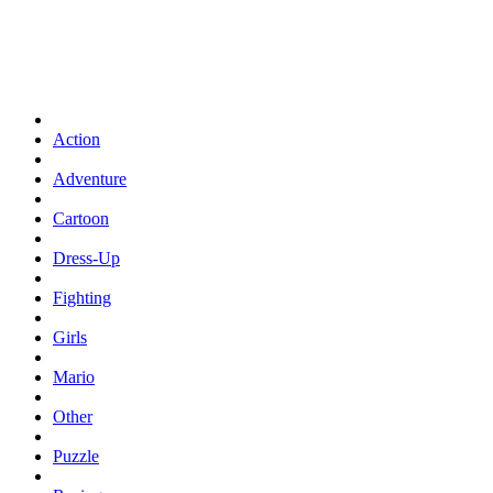
Action
Adventure
Cartoon
Dress-Up
Fighting
Girls
Mario
Other
Puzzle