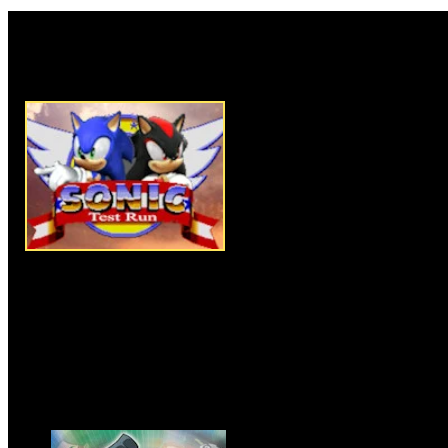
Rate this game:
Description:
Battle it out with
RPG. Can you continue to bea
Instructions:
Follow instructio
More Similar Games