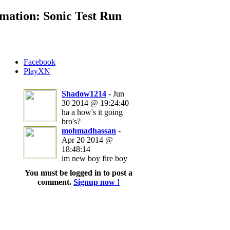
mation: Sonic Test Run
Facebook
PlayXN
Shadow1214
- Jun
30 2014 @ 19:24:40
ha a how's it going
bro's?
mohmadhassan
-
Apr 20 2014 @
18:48:14
im new boy fire boy
You must be logged in to post a
comment.
Signup now !