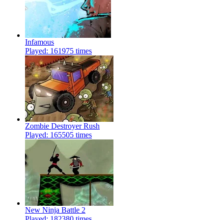
Infamous
Played: 161975 times
Zombie Destroyer Rush
Played: 165505 times
New Ninja Battle 2
Played: 182380 times