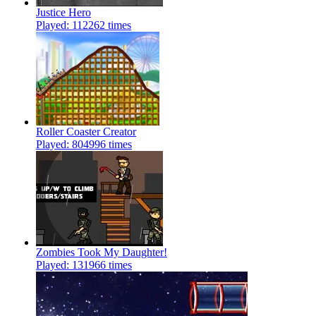
Justice Hero
Played: 112262 times
Roller Coaster Creator
Played: 804996 times
Zombies Took My Daughter!
Played: 131966 times