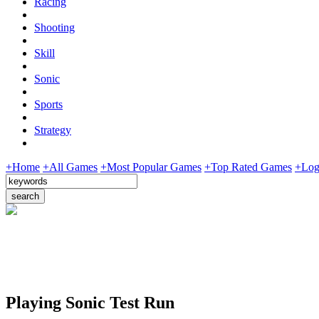
Racing
Shooting
Skill
Sonic
Sports
Strategy
+Home
+All Games
+Most Popular Games
+Top Rated Games
+Log
Playing Sonic Test Run