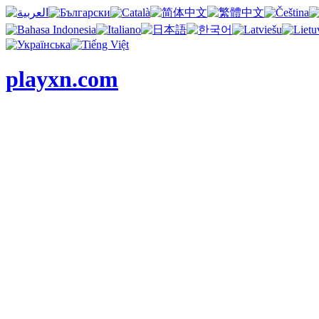
playxn.com