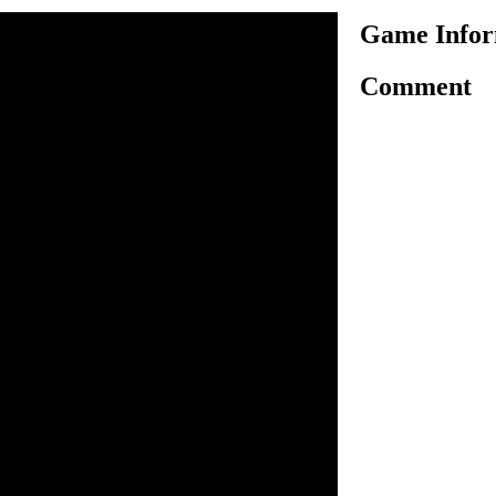
Game Infor
Comment
 Sonic in this card battle
t Sonic at his own game?
n inside the game.