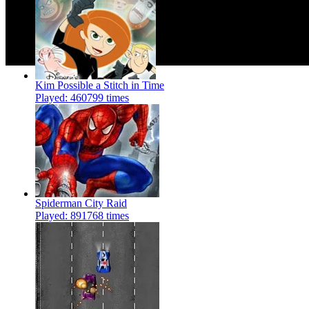
Kim Possible a Stitch in Time
Played: 460799 times
Spiderman City Raid
Played: 891768 times