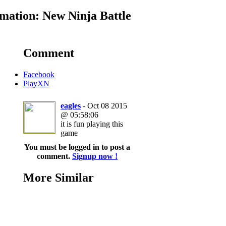
mation: New Ninja Battle
Comment
Facebook
PlayXN
eagles
- Oct 08 2015
@ 05:58:06
it is fun playing this
game
You must be logged in to post a
comment.
Signup now !
More Similar