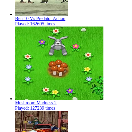
Ben 10 Vs Predator Action
Played: 162695 times
Mushroom Madness 2
Played: 127239 times