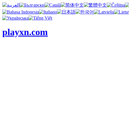
playxn.com