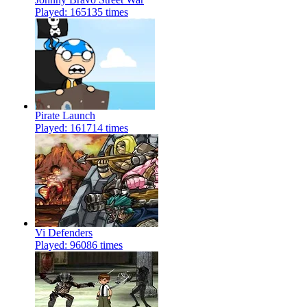
Played: 165135 times
Pirate Launch
Played: 161714 times
Vi Defenders
Played: 96086 times