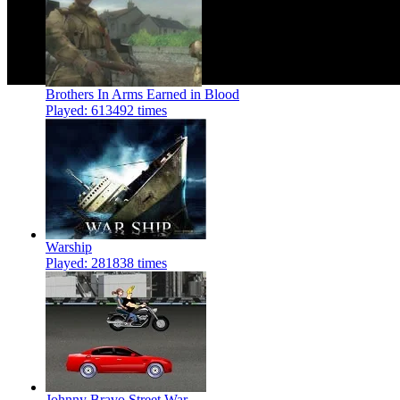
Brothers In Arms Earned in Blood
Played: 613492 times
Warship
Played: 281838 times
Johnny Bravo Street War