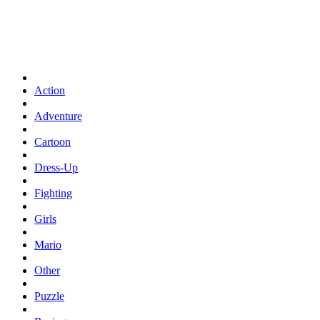
Action
Adventure
Cartoon
Dress-Up
Fighting
Girls
Mario
Other
Puzzle