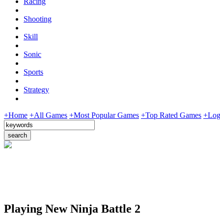
Racing
Shooting
Skill
Sonic
Sports
Strategy
+Home
+All Games
+Most Popular Games
+Top Rated Games
+Log
Playing New Ninja Battle 2