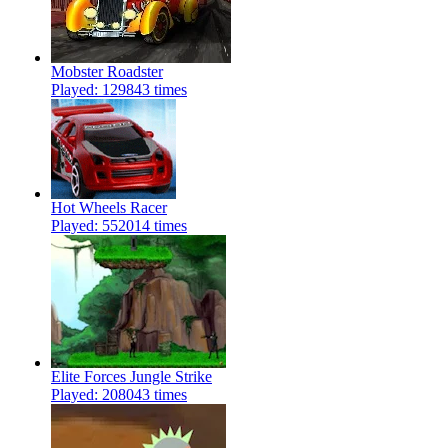
Mobster Roadster
Played: 129843 times
Hot Wheels Racer
Played: 552014 times
Elite Forces Jungle Strike
Played: 208043 times