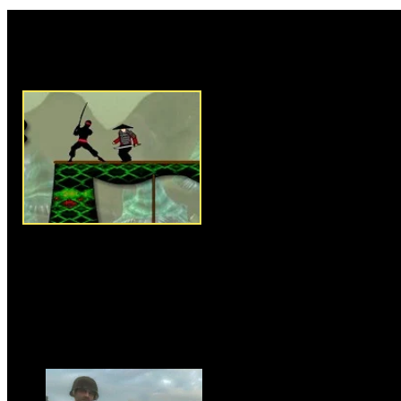
Rate this game:
Description:
New Ninja Battle
ninja where he is on adventure
complete the mission. Use arr
around, use Z,X and C to attack
the enemies that are stopping 
reach the endpoint to qualify fo
to complete the level you must
coins that are available in the 
rope to reach your destination
sword. Collect shuriken to atta
There are 15 intense levels in t
win the game.
Instructions:
Use arrow keys t
Games