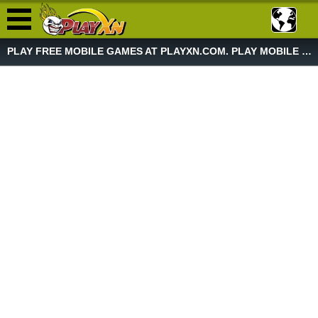
PLAY FREE MOBILE GAMES AT PLAYXN.COM. PLAY MOBILE GAME NOW!