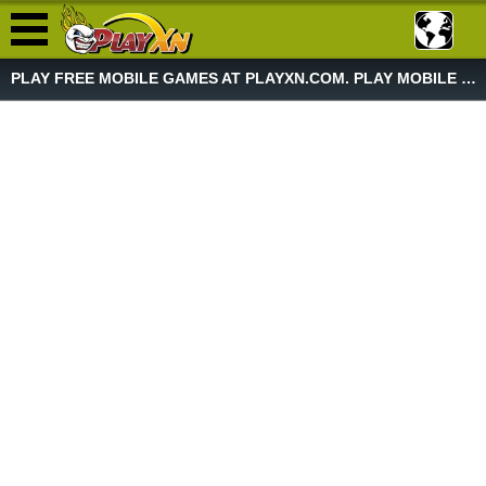
PLAY FREE MOBILE GAMES AT PLAYXN.COM. PLAY MOBILE GAME NOW!