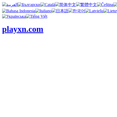
playxn.com