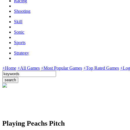
Racing
Shooting
Skill
Sonic
Sports
Strategy
+Home
+All Games
+Most Popular Games
+Top Rated Games
+Log
Playing Peachs Pitch