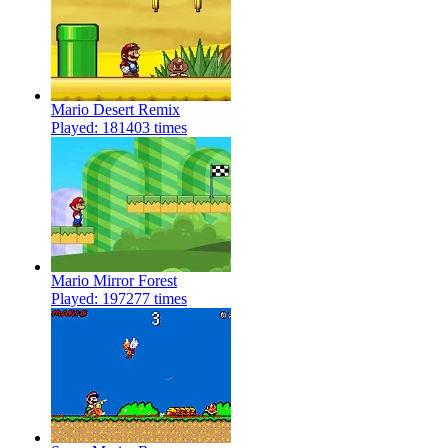
Mario Desert Remix
Played: 181403 times
Mario Mirror Forest
Played: 197277 times