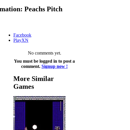
mation: Peachs Pitch
Facebook
PlayXN
No comments yet.
You must be logged in to post a
comment.
Signup now !
More Similar
Games