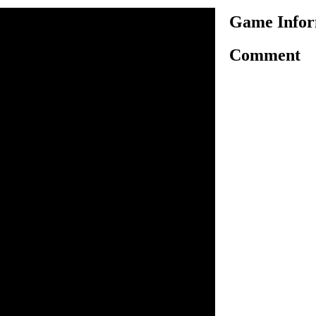
Game Infor
Comment
princess Peach multiple times
time Mario is not available
 but to fight for her life.
cked princess and your
troy as many enemies as
ng her magic umbrella to fly
trol her movement in the sky
. Throw turnips by pressing
 enemies while avoiding all
he golden blocks for bonuses.
n inside the game.