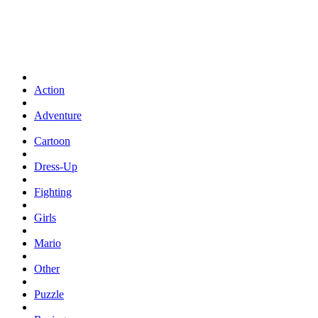
Action
Adventure
Cartoon
Dress-Up
Fighting
Girls
Mario
Other
Puzzle