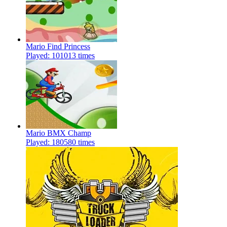
Mario Find Princess
Played: 101013 times
Mario BMX Champ
Played: 180580 times