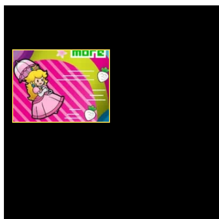
Rate this game:
Description:
Mario has saved 
from the evil Bowser, but this 
and princess Peach has no option
The evil goons of Bowser atta
objective is to help her to des
possible. Princess peach is usi
in the sky and you have to con
using the keyboard arrow keys
the spacebar button to kill the
their deadly attacks. Collect t
Instructions:
Follow instructio