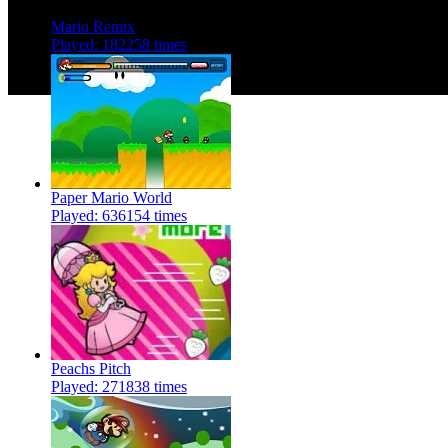
Mario Remix
Played: 182258 times
Paper Mario World
Played: 636154 times
Peachs Pitch
Played: 271838 times