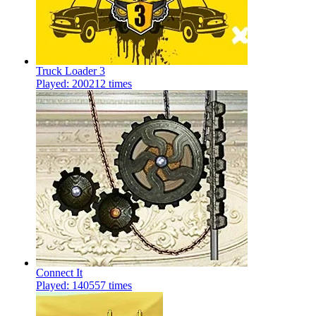
Truck Loader 3
Played: 200212 times
Connect It
Played: 140557 times