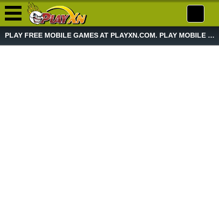
PLAY FREE MOBILE GAMES AT PLAYXN.COM. PLAY MOBILE GAME NOW!