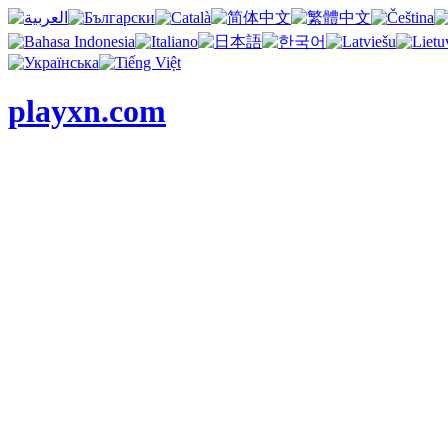
playxn.com