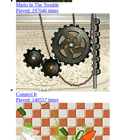
Mario In The Trouble
Played: 197646 times
Connect It
Played: 140557 times