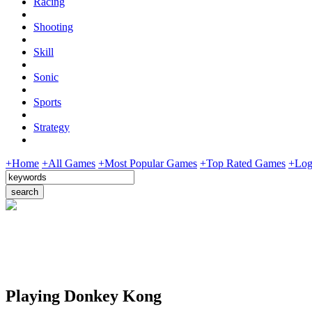
Racing
Shooting
Skill
Sonic
Sports
Strategy
+Home
+All Games
+Most Popular Games
+Top Rated Games
+Log
Playing Donkey Kong