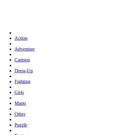
Action
Adventure
Cartoon
Dress-Up
Fighting
Girls
Mario
Other
Puzzle