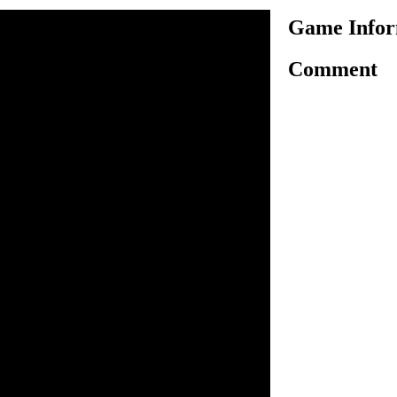
Game Infor
Comment
kong captured princess
help Mario to rescue the
ned princess Peach in a high
re by climbing stairs. To
ey is constantly throwing
void them at all costs else
yboard arrow keys to control
 him to rescue his love.
ump.
n inside the game.