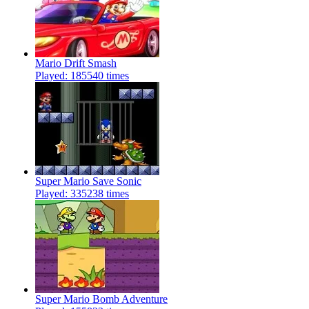
Mario Drift Smash
Played: 185540 times
Super Mario Save Sonic
Played: 335238 times
Super Mario Bomb Adventure