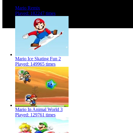
Mario Remix
Played: 182247 times
Mario Ice Skating Fun 2
Played: 149965 times
Mario In Animal World 3
Played: 129761 times