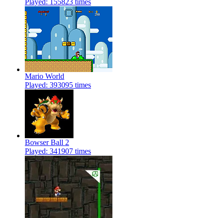
Played: 155823 times
Mario World
Played: 393095 times
Bowser Ball 2
Played: 341907 times