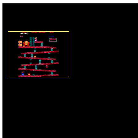
Rate this game:
Description:
The evil donkey 
Peach and your objective is to 
princess. Donkey kong impriso
place and you have to reach the
make your task harder the donk
barrels at you and you have to a
you will lose lives. Use the ke
the movement of Mario and help
Press the spacebar button to j
Instructions:
Follow instructio