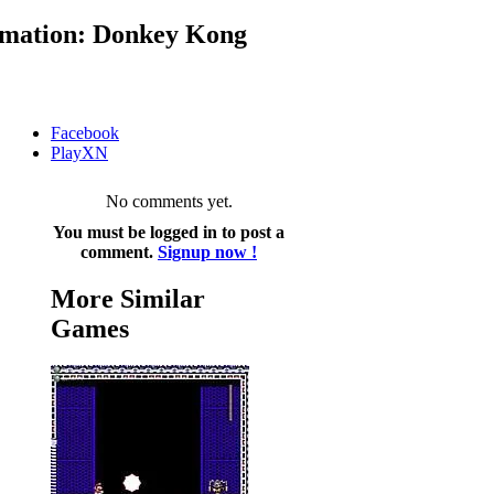
mation: Donkey Kong
Facebook
PlayXN
No comments yet.
You must be logged in to post a
comment.
Signup now !
More Similar
Games