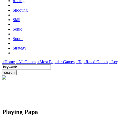
Racing
Shooting
Skill
Sonic
Sports
Strategy
+Home
+All Games
+Most Popular Games
+Top Rated Games
+Log
Playing Papa