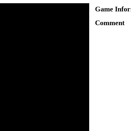
Game Infor
Comment
is a simulation game about
em here is ice cream. The
 the customers with ice
ith their own personal
 Each day, the player must
 to access the next level.
s on the screen to interact