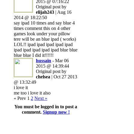
2015 @ 07:16:22
Original post by
elijah243
| Aug 16
2014 @ 18:22:50
say ipad 10 times and say blue 4
times comment this on 4 other
games look under your pillow
tere will be an blue ipad ( works)
LOL!! ipad ipad ipad ipad ipad
ipad ipad ipad ipad ipad blue blue
blue blue I did it!!!!!!
hussain
- Mar 06
2015 @ 14:39:44
Original post by
chelsea
| Oct 27 2013
@ 13:32:49
i love it
me too i love it also
« Prev
1
2
Next »
You must be logged in to post a
comment.
Signup now !