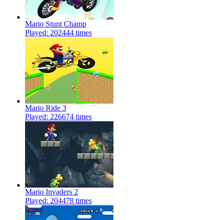
Mario Stunt Champ
Played: 202444 times
Mario Ride 3
Played: 226674 times
Mario Invaders 2
Played: 204478 times