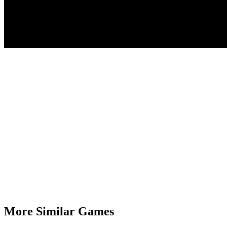
More Similar Games