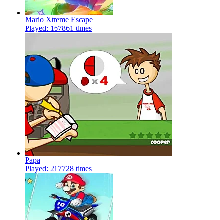
Mario Xtreme Escape
Played: 167861 times
Papa
Played: 217728 times