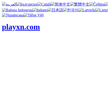
playxn.com