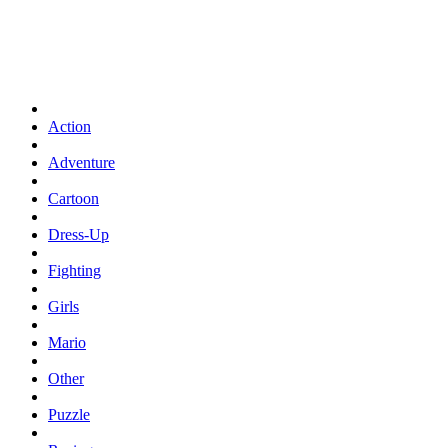
Action
Adventure
Cartoon
Dress-Up
Fighting
Girls
Mario
Other
Puzzle