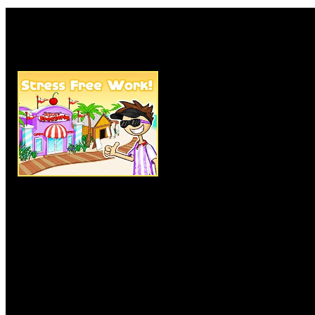
Rate this game:
Description:
Papa's Freezeria 
managing food and the main it
player must entertain and serve
cream. And their order comes w
choice of toppings and syrups.
also try to earn the amount need
Instructions:
Click on the menu
with the objects and items.