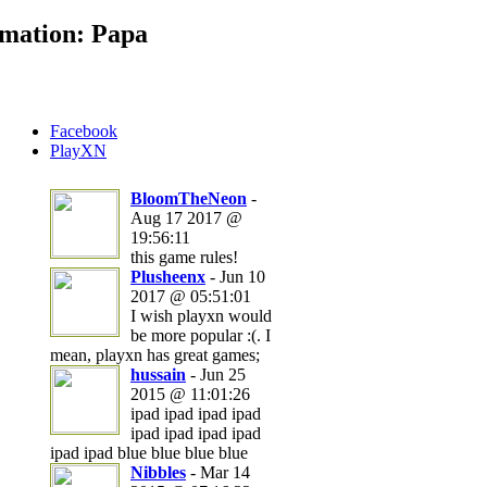
mation: Papa
Facebook
PlayXN
BloomTheNeon
-
Aug 17 2017 @
19:56:11
this game rules!
Plusheenx
- Jun 10
2017 @ 05:51:01
I wish playxn would
be more popular :(. I
mean, playxn has great games;
hussain
- Jun 25
2015 @ 11:01:26
ipad ipad ipad ipad
ipad ipad ipad ipad
ipad ipad blue blue blue blue
Nibbles
- Mar 14