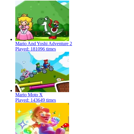
Mario And Yoshi Adventure 2
Played: 181096 times
Mario Moto X
Played: 143649 times