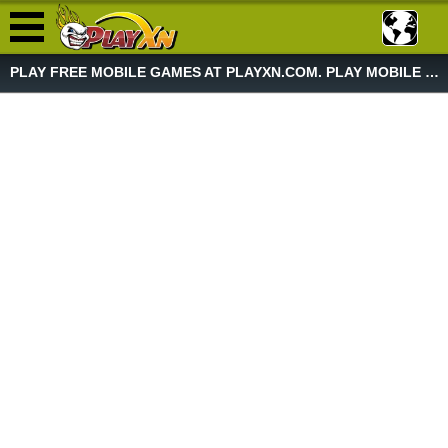
PLAY FREE MOBILE GAMES AT PLAYXN.COM. PLAY MOBILE GAME NOW!