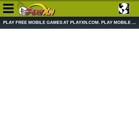
PLAY FREE MOBILE GAMES AT PLAYXN.COM. PLAY MOBILE GAME NOW!