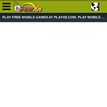
PLAY FREE MOBILE GAMES AT PLAYXN.COM. PLAY MOBILE GAME NOW!