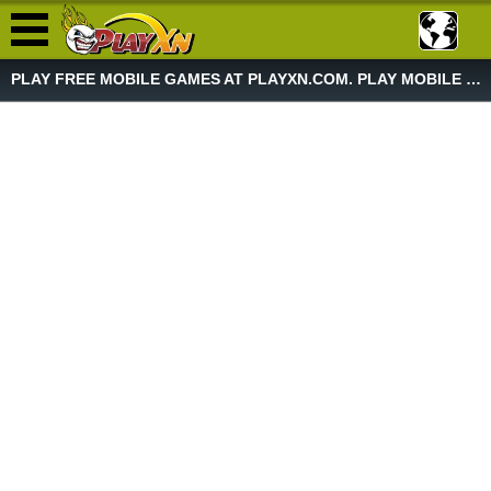
PLAY FREE MOBILE GAMES AT PLAYXN.COM. PLAY MOBILE GAME NOW!