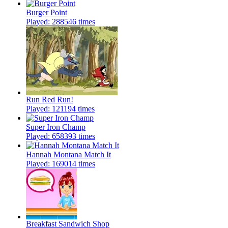
Burger Point
Played: 288546 times
Run Red Run!
Played: 121194 times
Super Iron Champ
Played: 658393 times
Hannah Montana Match It
Played: 169014 times
Breakfast Sandwich Shop