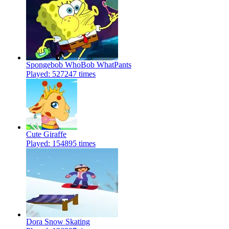
Spongebob WhoBob WhatPants
Played: 527247 times
Cute Giraffe
Played: 154895 times
Dora Snow Skating