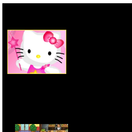
Rate this game:
Description:
Remodel this cute
Drag and drop the various Furn
decorations into your room to 
best. This game is online.
Instructions:
Follow instructio
More Similar Games