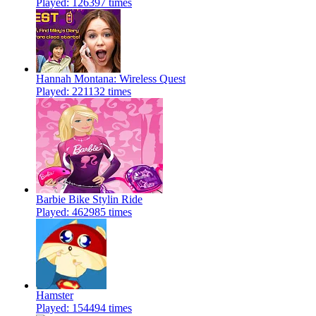
Played: 126397 times
Hannah Montana: Wireless Quest
Played: 221132 times
Barbie Bike Stylin Ride
Played: 462985 times
Hamster
Played: 154494 times