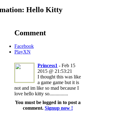
ation: Hello Kitty
Comment
Facebook
PlayXN
Princess1
- Feb 15
2015 @ 21:53:21
I thought this was like
a game game but it is
not and im like so mad because I
love hello kitty so...............
You must be logged in to post a
comment.
Signup now !