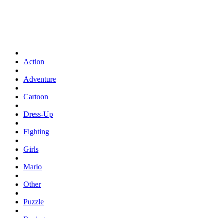
Action
Adventure
Cartoon
Dress-Up
Fighting
Girls
Mario
Other
Puzzle