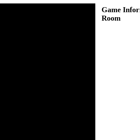
Game Inform
Room
 model of a hello kitty room.
iture, accessories, and
remodel and make it look the
n inside the game.