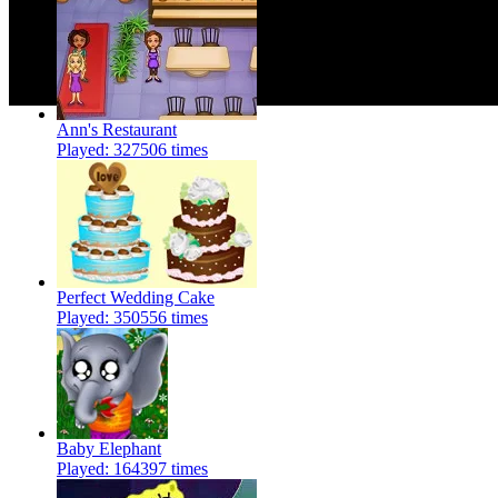
Ann's Restaurant
Played: 327506 times
Perfect Wedding Cake
Played: 350556 times
Baby Elephant
Played: 164397 times