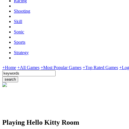
Racing
Shooting
Skill
Sonic
Sports
Strategy
+Home
+All Games
+Most Popular Games
+Top Rated Games
+Log
Playing Hello Kitty Room