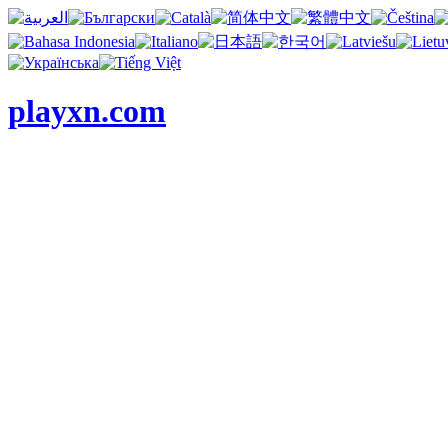
playxn.com