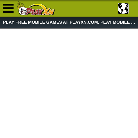
PLAY FREE MOBILE GAMES AT PLAYXN.COM. PLAY MOBILE GAME NOW!