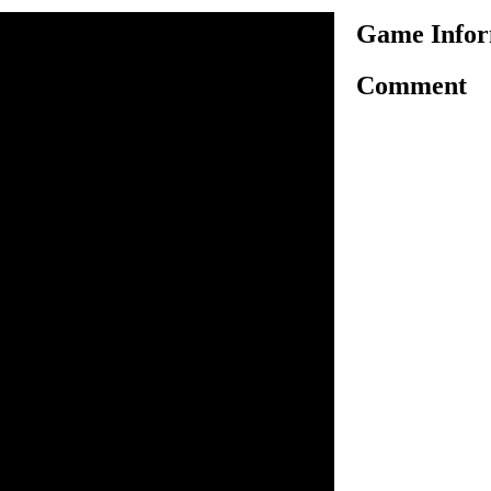
Game Infor
Comment
s a realistic 3D horse racing
complete the course in fastest
e obstacles and complete the
se the arrow keys to control
 press the spacebar button to
spacebar button the higher
ange cursor at the bottom of
 obstacles.
n inside the game.