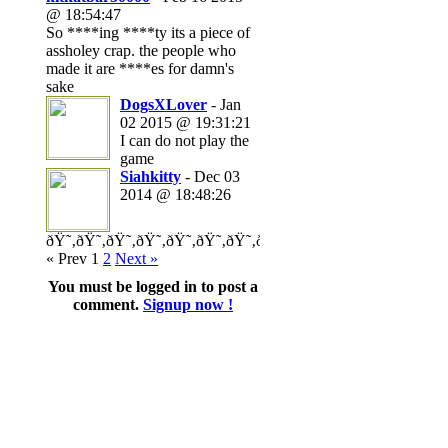
@ 18:54:47
So ****ing ****ty its a piece of
assholey crap. the people who
made it are ****es for damn's
sake
DogsXLover
- Jan
02 2015 @ 19:31:21
I can do not play the
game
Siahkitty
- Dec 03
2014 @ 18:48:26
ðŸ˜‚ðŸ˜‚ðŸ˜‚ðŸ˜‚ðŸ˜‚ðŸ˜‚ðŸ˜‚ðŸ˜‚ðŸ˜‚ðŸ˜‚ðŸ˜‚ðŸ˜‚ðŸ˜‚ð
« Prev
1
2
Next »
You must be logged in to post a
comment.
Signup now !