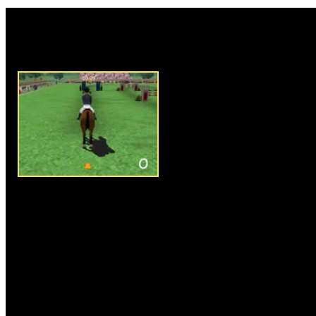
Rate this game:
Description:
3D Horse Racing i
sim where your objective is to 
time possible. Jump over all th
track as quickly as possible. U
the movement of the horse, and
jump. The longer you hold the 
the jump will be. Follow the or
the screen to find out your next
Instructions:
Follow instructio