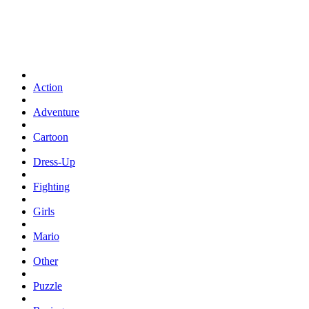
Action
Adventure
Cartoon
Dress-Up
Fighting
Girls
Mario
Other
Puzzle