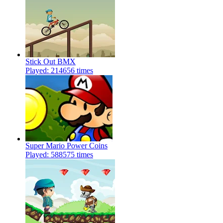
Stick Out BMX
Played: 214656 times
Super Mario Power Coins
Played: 588575 times