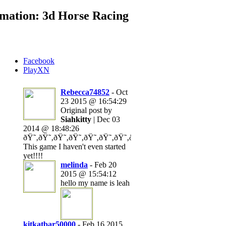
mation: 3d Horse Racing
Facebook
PlayXN
Rebecca74852
- Oct
23 2015 @ 16:54:29
Original post by
Siahkitty
| Dec 03
2014 @ 18:48:26
ðŸ˜‚ðŸ˜‚ðŸ˜‚ðŸ˜‚ðŸ˜‚ðŸ˜‚ðŸ˜‚ðŸ˜‚ðŸ˜‚ðŸ˜‚ðŸ˜‚ðŸ˜‚ðŸ˜‚ð
This game I haven't even started
yet!!!!
melinda
- Feb 20
2015 @ 15:54:12
hello my name is leah
kitkatbar50000
- Feb 16 2015