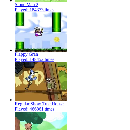
Stone Man 2
Played: 184373 times
Flappy Gran
Played: 148452 times
Regular Show Tree House
Played: 466861 times