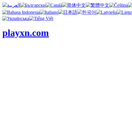
playxn.com