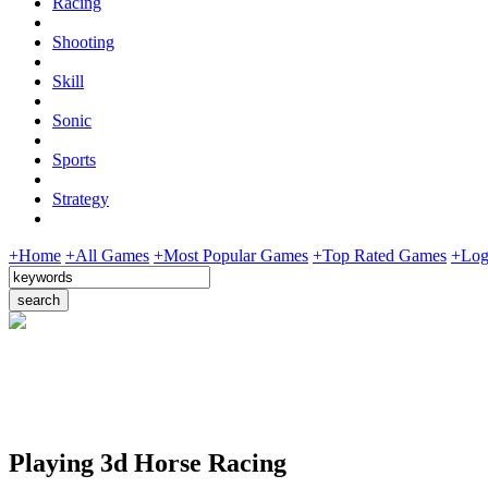
Racing
Shooting
Skill
Sonic
Sports
Strategy
+Home
+All Games
+Most Popular Games
+Top Rated Games
+Log
Playing 3d Horse Racing