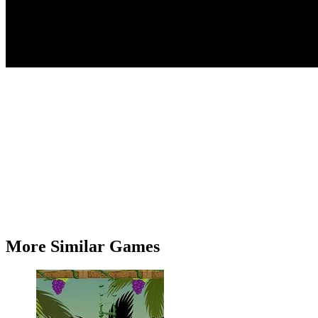
More Similar Games