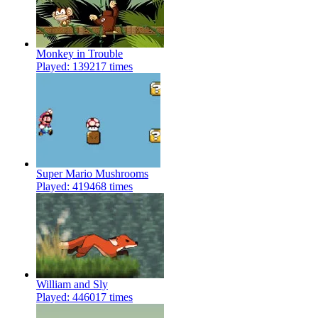
Monkey in Trouble
Played: 139217 times
Super Mario Mushrooms
Played: 419468 times
William and Sly
Played: 446017 times