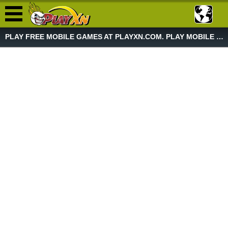
PLAY FREE MOBILE GAMES AT PLAYXN.COM. PLAY MOBILE GAME NOW!