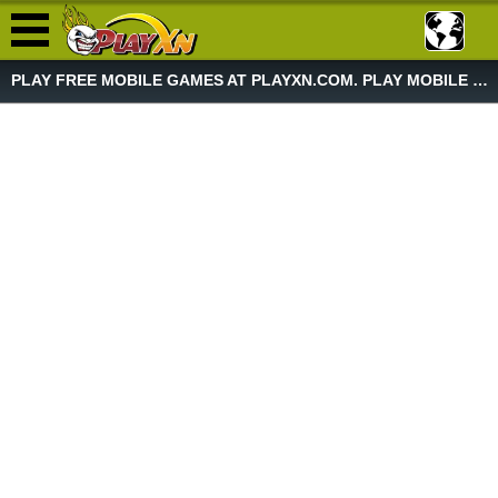
PLAY FREE MOBILE GAMES AT PLAYXN.COM. PLAY MOBILE GAME NOW!