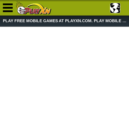
PLAY FREE MOBILE GAMES AT PLAYXN.COM. PLAY MOBILE GAME NOW!