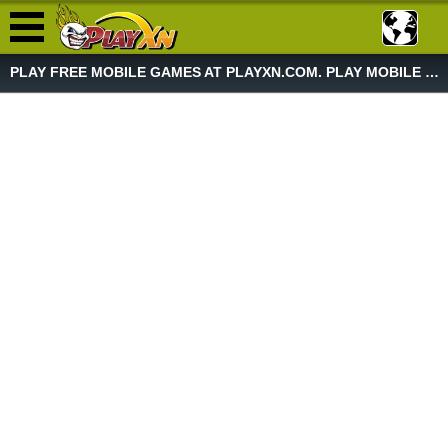
PLAY FREE MOBILE GAMES AT PLAYXN.COM. PLAY MOBILE GAME NOW!