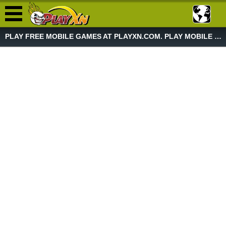
PLAY FREE MOBILE GAMES AT PLAYXN.COM. PLAY MOBILE GAME NOW!