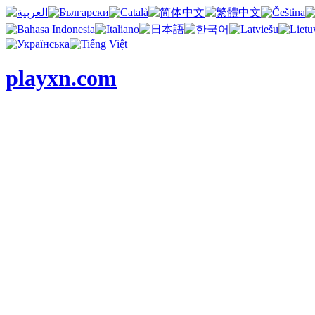
playxn.com