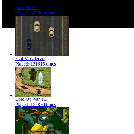
Park Master
Played: 527005 times
Evil Musclecars
Played: 131615 times
Lord Of War TD
Played: 162870 times