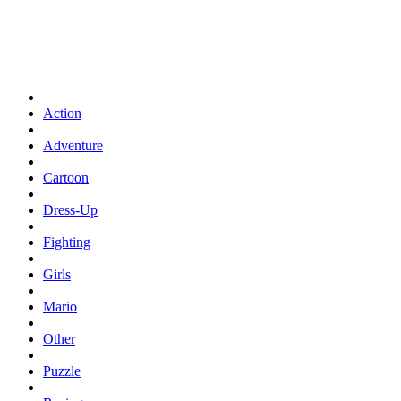
Action
Adventure
Cartoon
Dress-Up
Fighting
Girls
Mario
Other
Puzzle