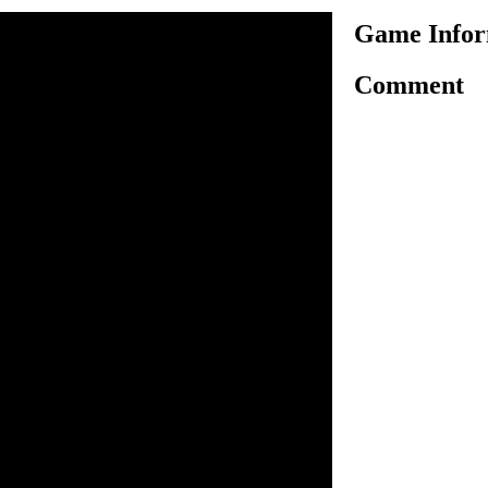
Game Infor
Comment
azing action type collecting
ree characters, fro fred,
hem have their special
 work. You have to use
our character move around,
tems into the van. There is a
chieve the target by
 each level you will get an
 follow it and complete the
lly. There are sixteen
ou to play, so try to clear all
r wasd to move. N to pick