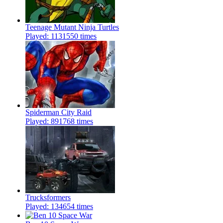
Teenage Mutant Ninja Turtles
Played: 1131550 times
Spiderman City Raid
Played: 891768 times
Trucksformers
Played: 134654 times