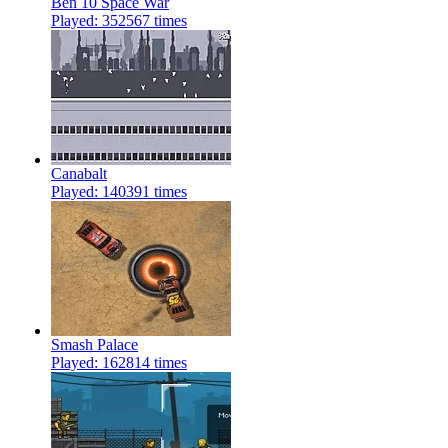
Ben 10 Space War
Played: 352567 times
Canabalt
Played: 140391 times
Smash Palace
Played: 162814 times