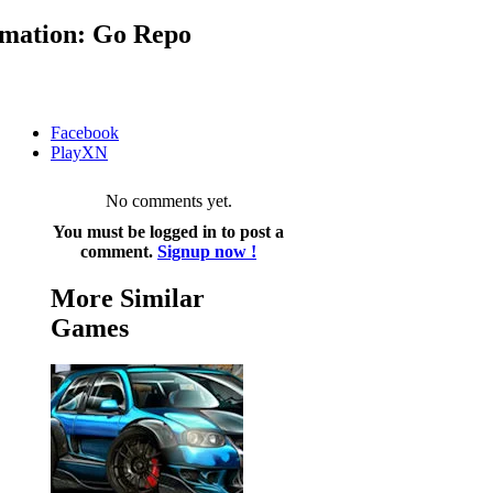
mation: Go Repo
Facebook
PlayXN
No comments yet.
You must be logged in to post a
comment.
Signup now !
More Similar
Games