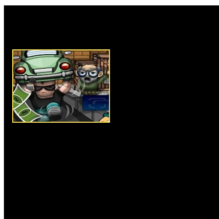
Rate this game:
Description:
Go Repo is an am
game. In this game, there are th
stompy and meat head each of t
power to perform in their repo
WASD or arrow keys to make y
tap N key to pick up and drop i
target in each level, you must a
completing your job. In start of
information about the work, so
job to clear the level successfu
interesting levels available for y
levels and win the repo game.
Instructions:
Use arrow keys o
up and drop items.