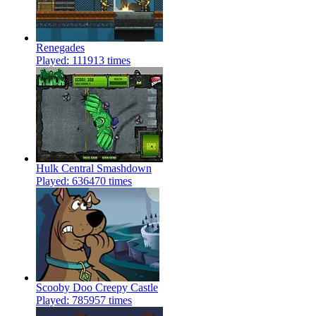
Renegades
Played: 111913 times
Hulk Central Smashdown
Played: 636470 times
Scooby Doo Creepy Castle
Played: 785957 times