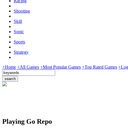
Racing
Shooting
Skill
Sonic
Sports
Strategy
+Home
+All Games
+Most Popular Games
+Top Rated Games
+Log
Playing Go Repo