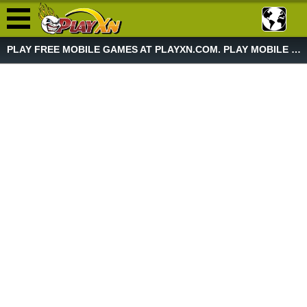
PLAY FREE MOBILE GAMES AT PLAYXN.COM. PLAY MOBILE GAME NOW!