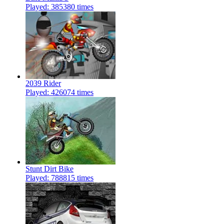
Played: 385380 times
2039 Rider
Played: 426074 times
Stunt Dirt Bike
Played: 788815 times