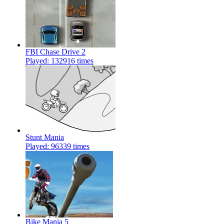
FBI Chase Drive 2
Played: 132916 times
Stunt Mania
Played: 96339 times
Bike Mania 5