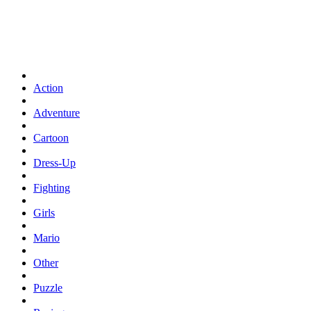
Action
Adventure
Cartoon
Dress-Up
Fighting
Girls
Mario
Other
Puzzle