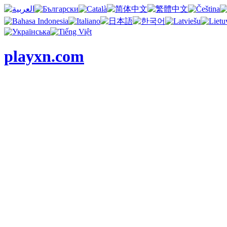
playxn.com