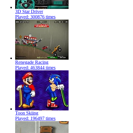
3D Star Driver
Played: 300876 times
Renegade Racing
Played: 463844 times
Toon Skiing
Played: 196497 times