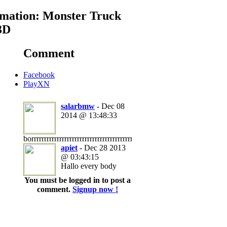
mation: Monster Truck
3D
Comment
Facebook
PlayXN
salarbmw
- Dec 08
2014 @ 13:48:33
borrrrrrrrrrrrrrrrrrrrrrrrrrrrrrrrrrrrrrrrrrrrrrrrrrrrrrrrrrrrrrrrrrrrrrring
apiet
- Dec 28 2013
@ 03:43:15
Hallo every body
You must be logged in to post a
comment.
Signup now !