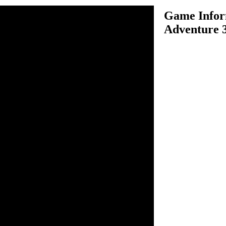
Game Infor
Adventure 
venture 3D is one of the
ame. Assume you are driving a
nturous time, choose your
ither "career mode, single
nd start the fun of driving
vels in the best time possible
 the next. There are many
uch as barrels and other
tain a good speed. Use your
k to win the game.
ive and balance.