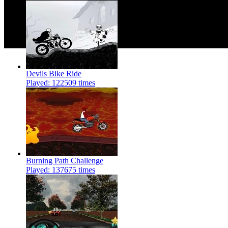
Devils Bike Ride
Played: 122509 times
Burning Path Challenge
Played: 137675 times