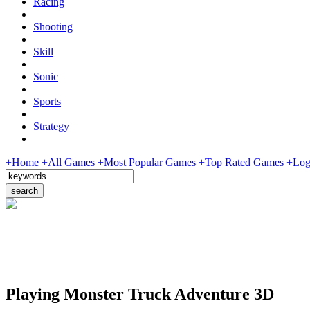
Racing
Shooting
Skill
Sonic
Sports
Strategy
+Home
+All Games
+Most Popular Games
+Top Rated Games
+Log
Playing Monster Truck Adventure 3D