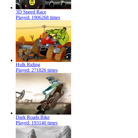
3D Speed Race
Played: 1906268 times
Hulk Riding
Played: 271826 times
Dark Roads Bike
Played: 193140 times