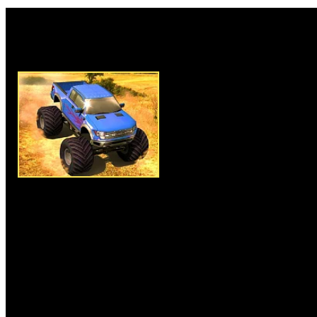
Rate this game:
Description:
Monster Truck Ad
most interesting free online g
monster truck and have a adve
game mode from three options e
race mode or time trial mode" a
the monster truck. Finish all le
and complete the level to play
obstacle on the racing tracks s
things, so avoid them and main
arrow keys and drive your truc
Instructions:
Arrow keys to dr
More Similar Games