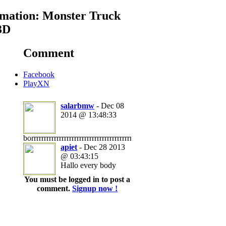
mation: Monster Truck
3D
Comment
Facebook
PlayXN
salarbmw
- Dec 08
2014 @ 13:48:33
borrrrrrrrrrrrrrrrrrrrrrrrrrrrrrrrrrrrrrrrrrrrrrrrrrrrrrrrrrrrrrrrrrrrrrring
apiet
- Dec 28 2013
@ 03:43:15
Hallo every body
You must be logged in to post a
comment.
Signup now !