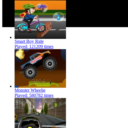
Smart Boy Ride
Played: 121209 times
Monster Wheelie
Played: 580782 times