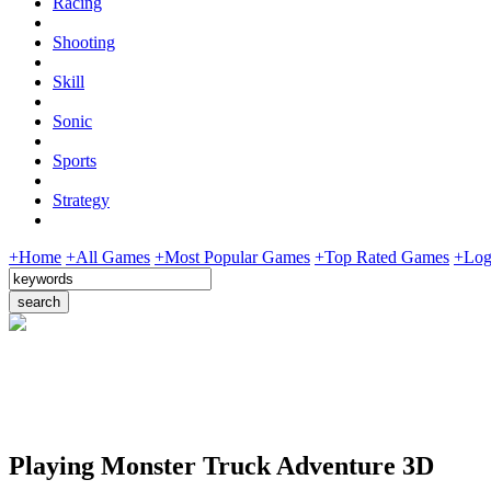
Racing
Shooting
Skill
Sonic
Sports
Strategy
+Home
+All Games
+Most Popular Games
+Top Rated Games
+Log
Playing Monster Truck Adventure 3D