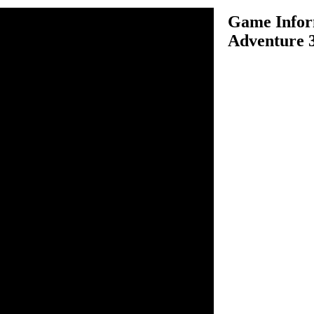
Game Infor
Adventure 
venture 3D is one of the
ame. Assume you are driving a
nturous time, choose your
ither "career mode, single
nd start the fun of driving
vels in the best time possible
 the next. There are many
uch as barrels and other
tain a good speed. Use your
k to win the game.
ive and balance.