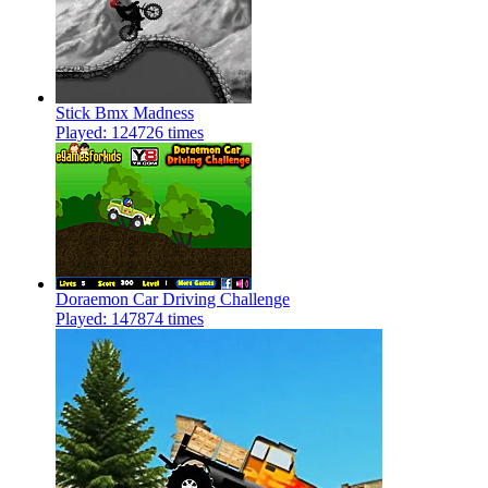
Stick Bmx Madness
Played: 124726 times
Doraemon Car Driving Challenge
Played: 147874 times