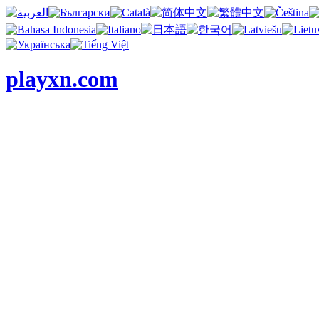
playxn.com