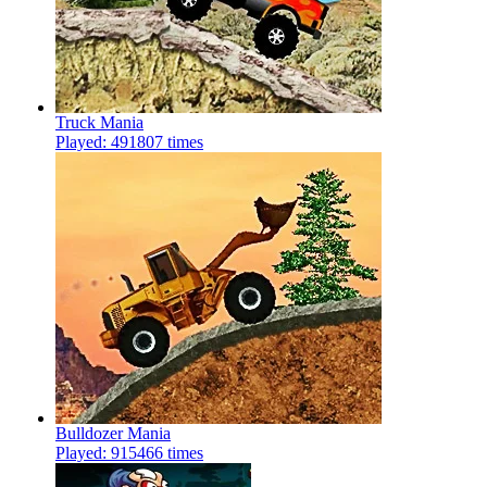
Truck Mania
Played: 491807 times
Bulldozer Mania
Played: 915466 times