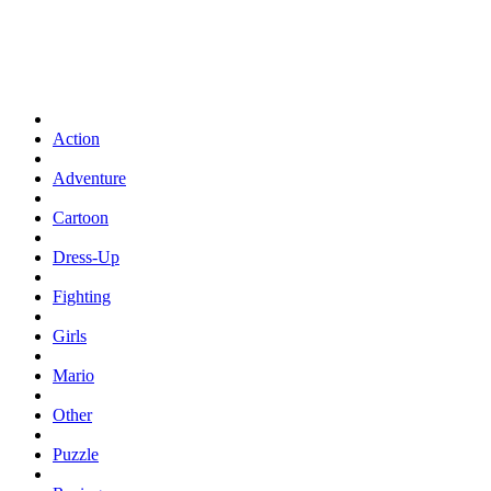
Action
Adventure
Cartoon
Dress-Up
Fighting
Girls
Mario
Other
Puzzle