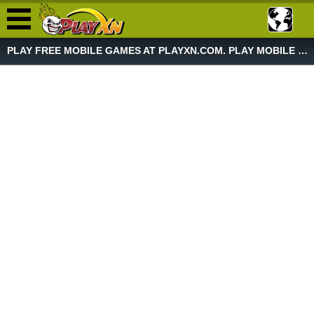
PLAY FREE MOBILE GAMES AT PLAYXN.COM. PLAY MOBILE GAME NOW!