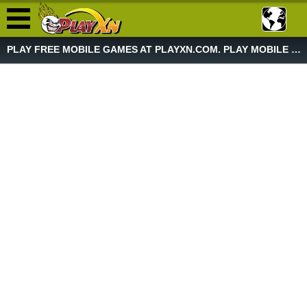
PLAY FREE MOBILE GAMES AT PLAYXN.COM. PLAY MOBILE GAME NOW!