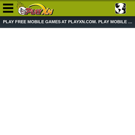
PLAY FREE MOBILE GAMES AT PLAYXN.COM. PLAY MOBILE GAME NOW!