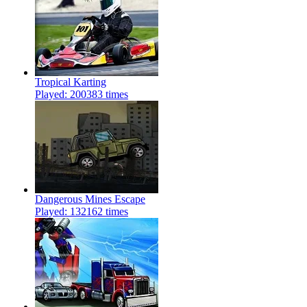
Tropical Karting
Played: 200383 times
Dangerous Mines Escape
Played: 132162 times