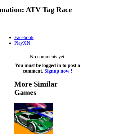
mation: ATV Tag Race
Facebook
PlayXN
No comments yet.
You must be logged in to post a
comment.
Signup now !
More Similar
Games