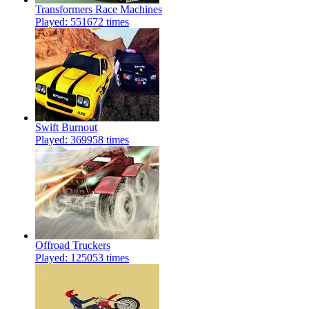
Transformers Race Machines
Played: 551672 times
Swift Burnout
Played: 369958 times
Offroad Truckers
Played: 125053 times