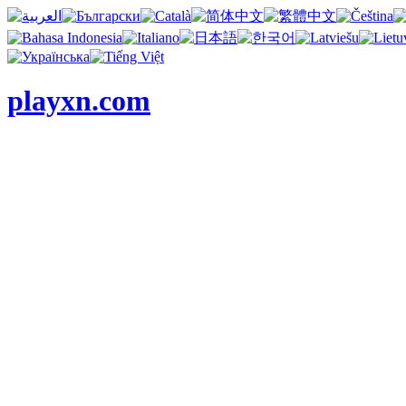
playxn.com