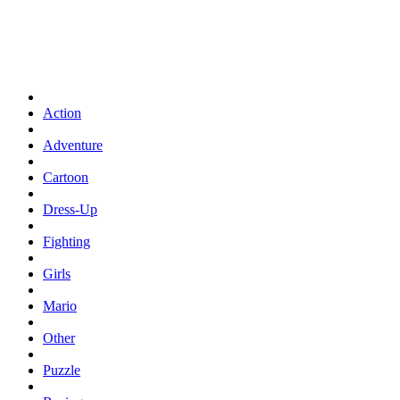
Action
Adventure
Cartoon
Dress-Up
Fighting
Girls
Mario
Other
Puzzle