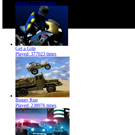
Played: 527584 times
Get a Grip
Played: 377023 times
Buggy Run
Played: 238976 times