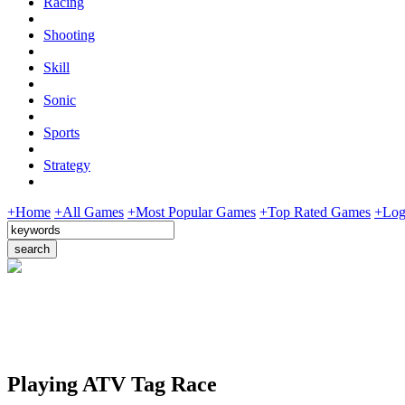
Racing
Shooting
Skill
Sonic
Sports
Strategy
+Home
+All Games
+Most Popular Games
+Top Rated Games
+Log
Playing ATV Tag Race