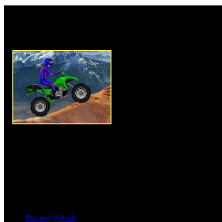
Rate this game:
Description:
ATV Tag Race is 
play 10 hard challenging levels.
race through mountainous and f
trick and stunts wherever you 
If you got to crash, game will r
you try to go fast youâ€™ll los
each level to successfully comp
Be the best quad racing driver b
minimum time. Control tilt by 
Instructions:
Use Arrow key to
Burning Wheels