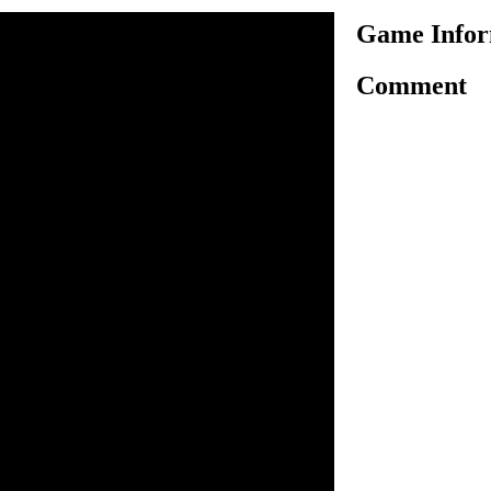
Game Infor
Comment
a fun racing game! Here to
 Drive carefully in terrain,
orest-clad areas and perform
need to be keeping in game.
estart as the same position. If
e. Complete the given task in
lete it and to unlock the next.
y clear all levels in
arrow key.
 control bike