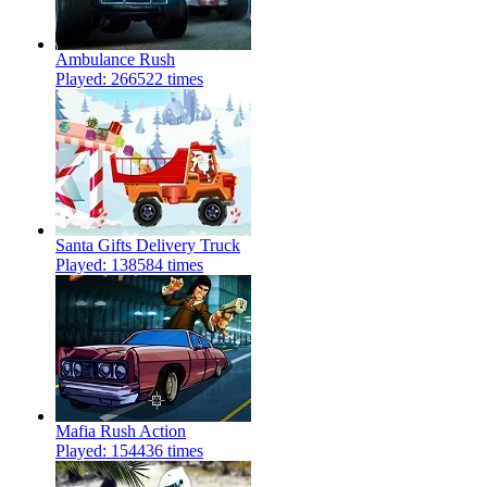
Ambulance Rush
Played: 266522 times
Santa Gifts Delivery Truck
Played: 138584 times
Mafia Rush Action
Played: 154436 times