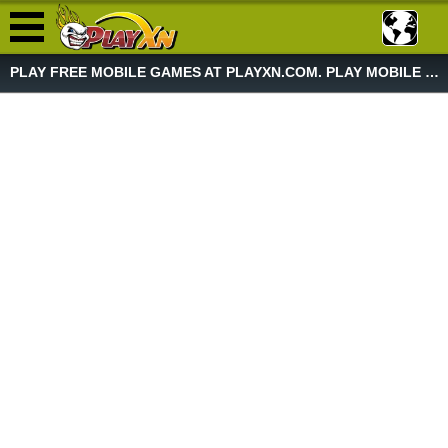
PLAY FREE MOBILE GAMES AT PLAYXN.COM. PLAY MOBILE GAME NOW!