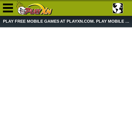
PLAY FREE MOBILE GAMES AT PLAYXN.COM. PLAY MOBILE GAME NOW!