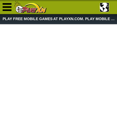
PLAY FREE MOBILE GAMES AT PLAYXN.COM. PLAY MOBILE GAME NOW!