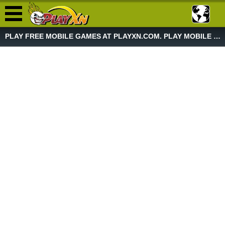
PLAY FREE MOBILE GAMES AT PLAYXN.COM. PLAY MOBILE GAME NOW!