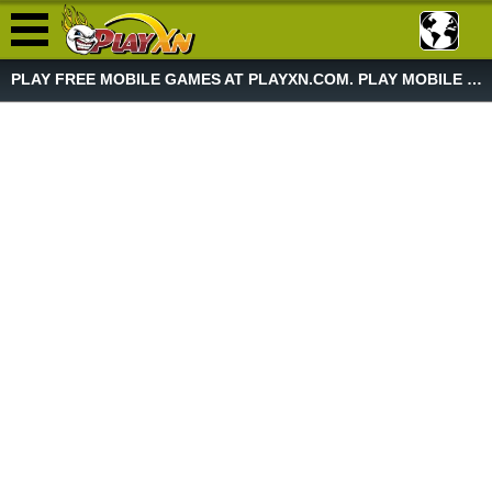
PLAY FREE MOBILE GAMES AT PLAYXN.COM. PLAY MOBILE GAME NOW!