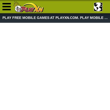
PLAY FREE MOBILE GAMES AT PLAYXN.COM. PLAY MOBILE GAME NOW!